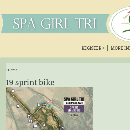
REGISTER
»
MORE IN
‹‹ Home
19 sprint bike