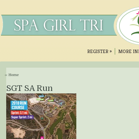
REGISTER
»
MORE IN
‹‹ Home
SGT SA Run