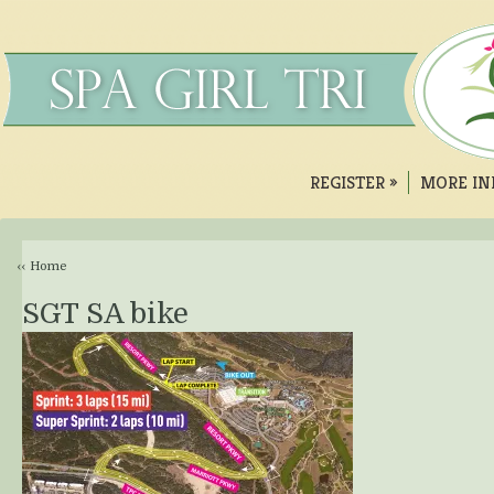
REGISTER
»
MORE IN
‹‹ Home
SGT SA bike