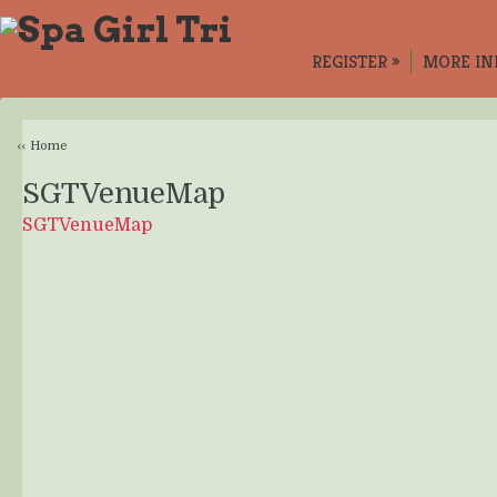
REGISTER
»
MORE IN
‹‹ Home
SGTVenueMap
SGTVenueMap