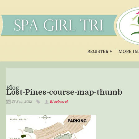
REGISTER
»
MORE IN
Blog
Lost-Pines-course-map-thumb
28 Sep, 2022
Bluebarrel