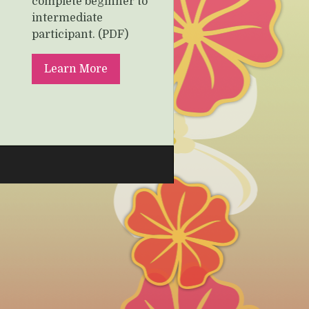
complete beginner to
intermediate
participant. (PDF)
Learn More