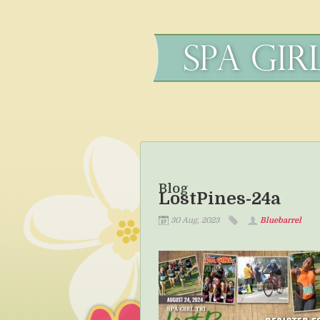
Blog
LostPines-24a
30 Aug, 2023
Bluebarrel