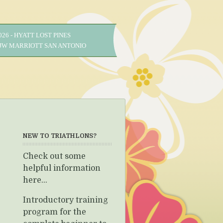
2026 - HYATT LOST PINES
- JW MARRIOTT SAN ANTONIO
NEW TO TRIATHLONS?
Check out some
helpful information
here...
Introductory training
program for the