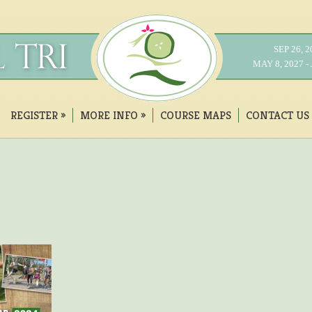
SEP 26, 
MAY 8, 2027 
REGISTER
»
MORE INFO
»
COURSE MAPS
CONTACT US