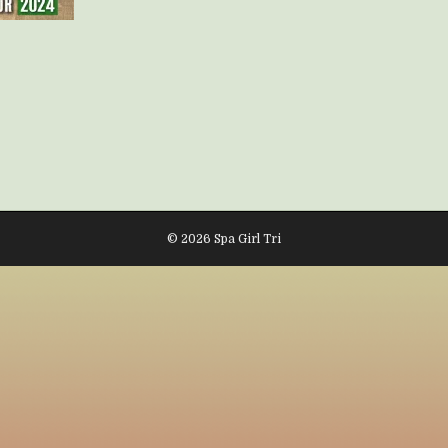
© 2026 Spa Girl Tri