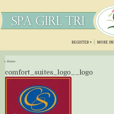
REGISTER
»
MORE IN
‹‹ Home
comfort_suites_logo__logo